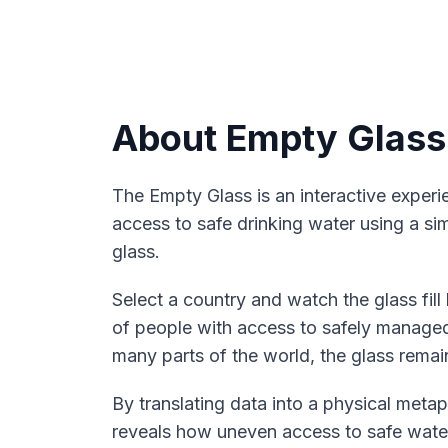
About Empty Glass
The Empty Glass is an interactive experie
access to safe drinking water using a simp
glass.
Select a country and watch the glass fil
of people with access to safely managed
many parts of the world, the glass remain
By translating data into a physical metap
reveals how uneven access to safe water s