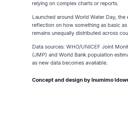
relying on complex charts or reports.
Launched around World Water Day, the e
reflection on how something as basic as
remains unequally distributed across cou
Data sources: WHO/UNICEF Joint Moni
(JMP) and World Bank population estima
as new data becomes available.
Concept and design by Inumimo Idow