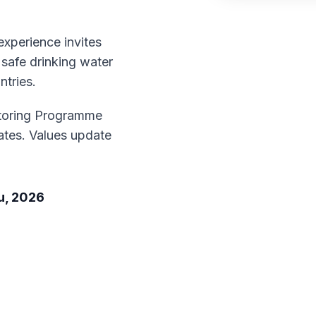
xperience invites
 safe drinking water
ntries.
toring Programme
tes. Values update
u, 2026