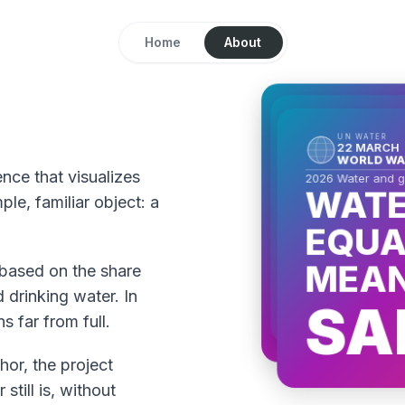
Home
About
UN WATER
22 MARCH
UN WATER
WORLD WATER
22 MARCH
UN WATER
WORLD WAT
22 MARCH
2026 Water and gend
WORLD WA
WATER
2026 Water and ge
nce that visualizes
WATE
2026 Water and 
WATE
EQUAL
le, familiar object: a
EQUA
EQUA
MEANS
MEANS
MEAN
TI
l based on the share
OPPO
 drinking water. In
SA
s far from full.
hor, the project
till is, without