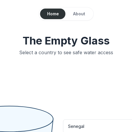
Home
About
The Empty Glass
Select a country to see safe water access
Senegal