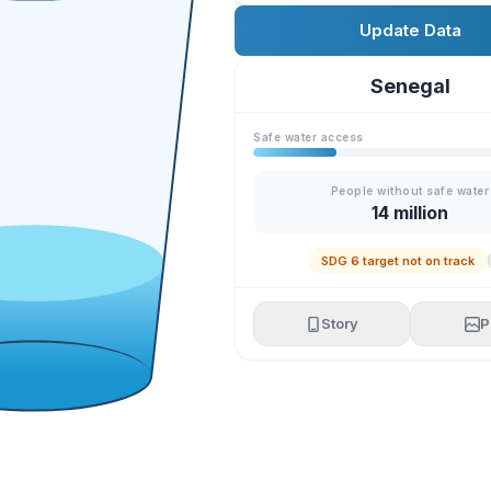
Update Data
Senegal
Safe water access
People without safe water
14 million
SDG 6 target not on track
Story
P