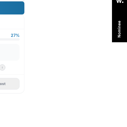
27%
ost