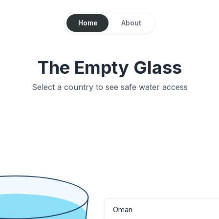
Home
About
The Empty Glass
Select a country to see safe water access
Oman