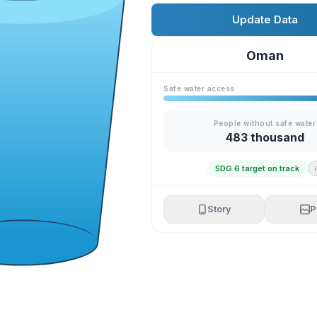
Update Data
Oman
Safe water access
People without safe water
483 thousand
SDG 6 target on track
Story
P