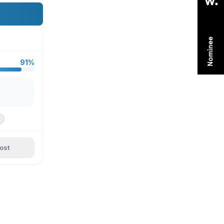
91%
ost