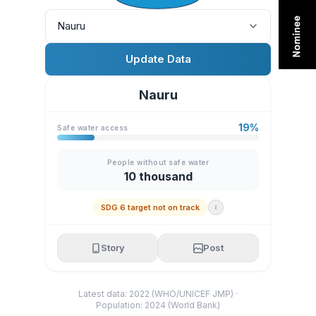
Nauru
Update Data
Nauru
19%
Safe water access
People without safe water
10 thousand
SDG 6 target not on track
Story
Post
Latest data: 2022 (WHO/UNICEF JMP) ·
Population: 2024 (World Bank)