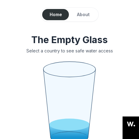
Home
About
The Empty Glass
Select a country to see safe water access