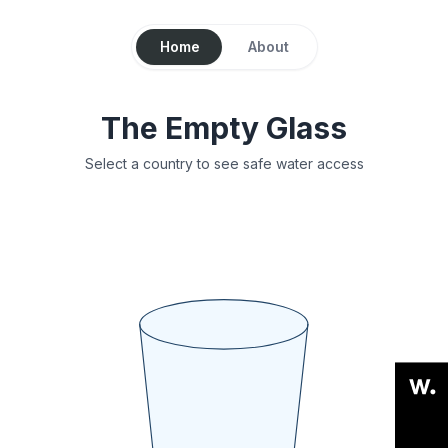
Home
About
The Empty Glass
Select a country to see safe water access