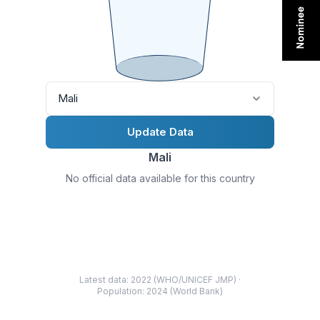
Mali
Update Data
Mali
No official data available for this country
Latest data: 2022 (WHO/UNICEF JMP) ·
Population: 2024 (World Bank)