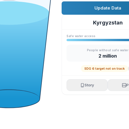
Update Data
Kyrgyzstan
Safe water access
People without safe water
2 million
SDG 6 target not on track
Story
P