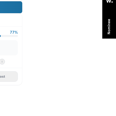
77%
ost