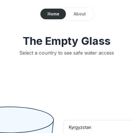
Home
About
The Empty Glass
Select a country to see safe water access
Kyrgyzstan