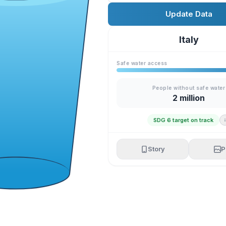
Update Data
Italy
Safe water access
People without safe water
2 million
SDG 6 target on track
Story
P