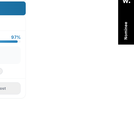
97%
ost