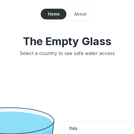
Home
About
The Empty Glass
Select a country to see safe water access
Italy