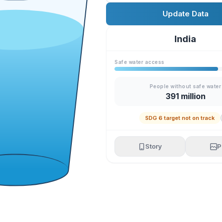
Update Data
India
Safe water access
People without safe water
391 million
SDG 6 target not on track
Story
P