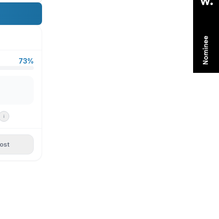
73%
ost