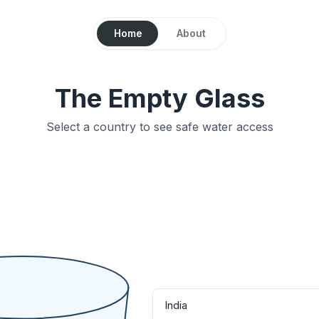
Home
About
The Empty Glass
Select a country to see safe water access
India