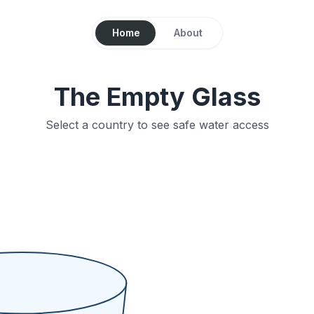
Home
About
The Empty Glass
Select a country to see safe water access