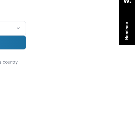
is country