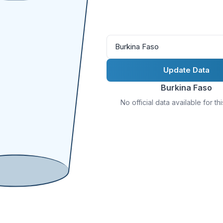
Burkina Faso
Update Data
Burkina Faso
No official data available for th