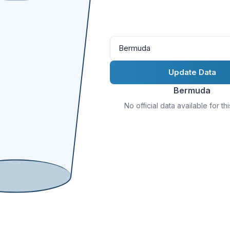
Bermuda
Update Data
Bermuda
No official data available for th