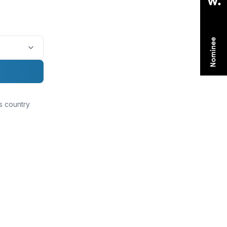
is country