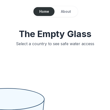
Home
About
The Empty Glass
Select a country to see safe water access