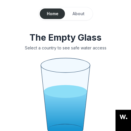
Home
About
The Empty Glass
Select a country to see safe water access