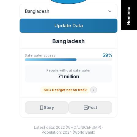
Bangladesh
Update Data
Bangladesh
59%
Safe water access
People without safe water
71 million
SDG 6 target not on track
Story
Post
Latest data: 2022 (WHO/UNICEF JMP) ·
Population: 2024 (World Bank)