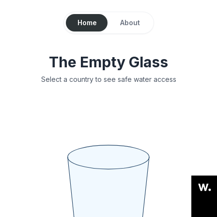
Home
About
The Empty Glass
Select a country to see safe water access